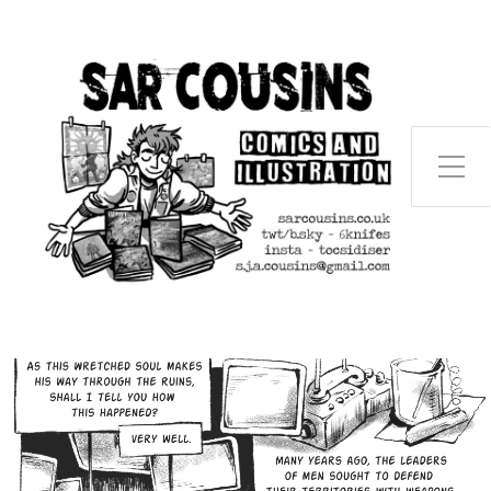
Toggle Side Menu