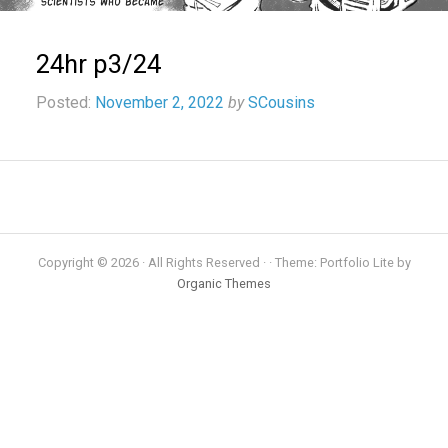
24hr p3/24
Posted:
November 2, 2022
by
SCousins
Copyright © 2026 · All Rights Reserved · · Theme: Portfolio Lite by
Organic Themes