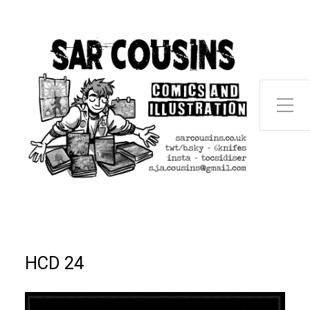
Toggle Side Menu
HCD 24