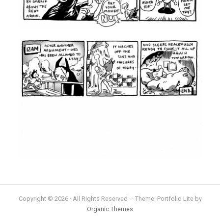
Copyright © 2026 · All Rights Reserved · · Theme: Portfolio Lite by
Organic Themes